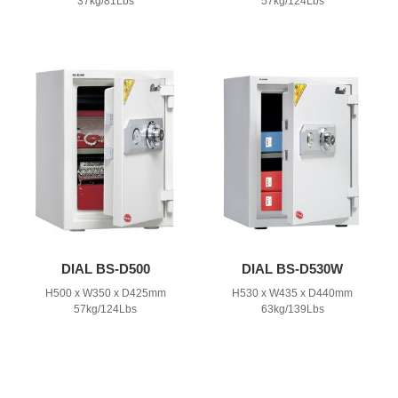
37kg/81Lbs
57kg/124Lbs
DIAL BS-D500
DIAL BS-D530W
H500 x W350 x D425mm
H530 x W435 x D440mm
57kg/124Lbs
63kg/139Lbs