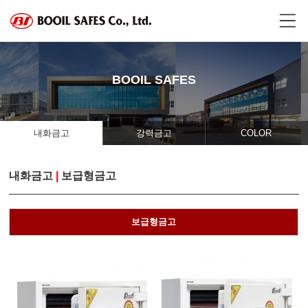
BOOIL SAFES
내화금고
강력금고
COLOR
내화금고
|
보급형금고
보급형금고