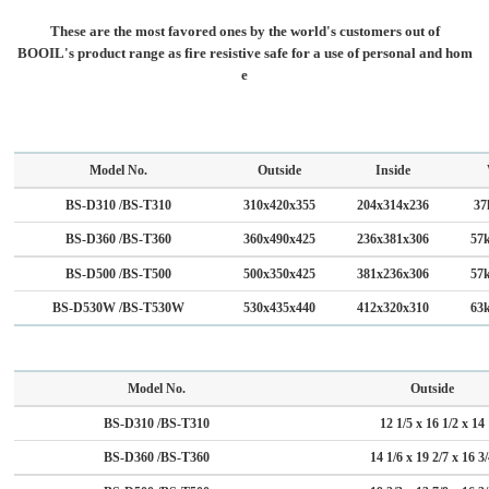
These are the most favored ones by the world's customers out of
BOOIL's product range as fire resistive safe for a use of personal and hom
e
Model No.
Outside
Inside
BS-D310 /BS-T310
310x420x355
204x314x236
37
BS-D360 /BS-T360
360x490x425
236x381x306
57
BS-D500 /BS-T500
500x350x425
381x236x306
57
BS-D530W /BS-T530W
530x435x440
412x320x310
63
Model No.
Outside
BS-D310 /BS-T310
12 1/5 x 16 1/2 x 14
BS-D360 /BS-T360
14 1/6 x 19 2/7 x 16 3