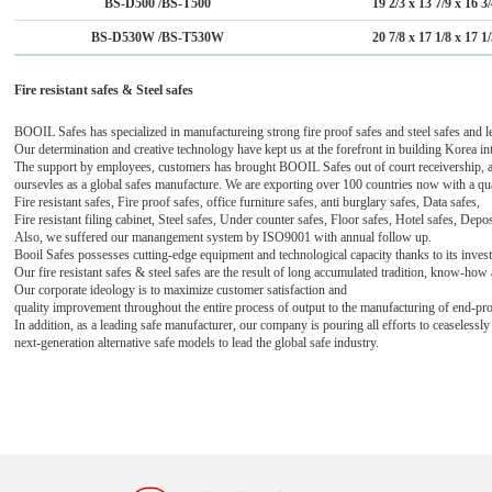
BS-D500 /BS-T500
19 2/3 x 13 7/9 x 16 3
BS-D530W /BS-T530W
20 7/8 x 17 1/8 x 17 1
Fire resistant safes & Steel safes
BOOIL Safes has specialized in manufactureing strong fire proof safes and steel safes and l
Our determination and creative technology have kept us at the forefront in building Korea int
The support by employees, customers has brought BOOIL Safes out of court receivership, 
oursevles as a global safes manufacture. We are exporting over 100 countries now with a qu
Fire resistant safes, Fire proof safes, office furniture safes, anti burglary safes, Data safes,
Fire resistant filing cabinet,
Steel safes,
Under counter safes, Floor safes, Hotel safes, Depo
Also, we suffered our manangement system
by ISO9001 with
annual follow up.
Booil Safes possesses cutting-edge equipment and technological capacity thanks to its inve
Our fire resistant safes & steel safes are the result of long accumulated tradition, know-ho
Our corporate ideology is to maximize customer satisfaction and
quality improvement throughout the entire process
of output to the manufacturing of end-pr
In addition, as a leading safe manufacturer, our company is pouring all efforts to ceaseless
next-generation alternative safe models to lead the global safe industry.