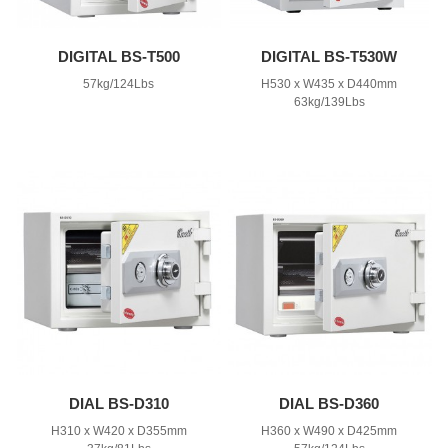
DIGITAL BS-T500
DIGITAL BS-T530W
57kg/124Lbs
H530 x W435 x D440mm
63kg/139Lbs
DIAL BS-D310
DIAL BS-D360
H310 x W420 x D355mm
H360 x W490 x D425mm