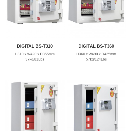
DIGITAL BS-T310
DIGITAL BS-T360
H310 x W420 x D355mm
H360 x W490 x D425mm
37kg/81Lbs
57kg/124Lbs