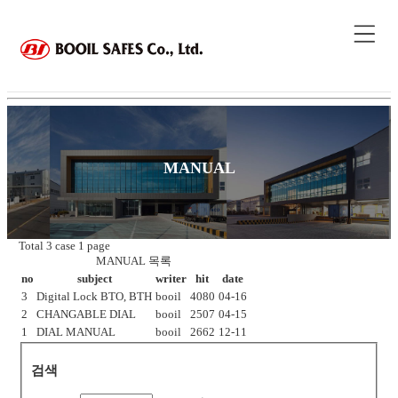
MANUAL
Total 3 case
1 page
MANUAL 목록
no
subject
writer
hit
date
3
Digital Lock BTO, BTH
booil
4080
04-16
2
CHANGABLE DIAL
booil
2507
04-15
1
DIAL MANUAL
booil
2662
12-11
검색