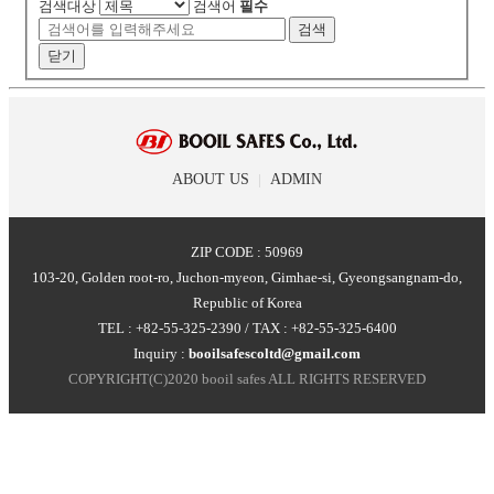
검색대상
검색어
필수
검색
닫기
ABOUT US
|
ADMIN
ZIP CODE : 50969
103-20, Golden root-ro, Juchon-myeon, Gimhae-si, Gyeongsangnam-do,
Republic of Korea
TEL : +82-55-325-2390 / TAX : +82-55-325-6400
Inquiry :
booilsafescoltd@gmail.com
COPYRIGHT(C)2020 booil safes ALL RIGHTS RESERVED