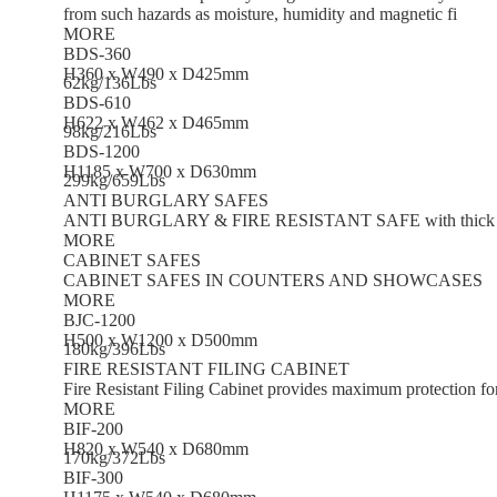
from such hazards as moisture, humidity and magnetic fi
MORE
BDS-360
H360 x W490 x D425mm
62kg/136Lbs
BDS-610
H622 x W462 x D465mm
98kg/216Lbs
BDS-1200
H1185 x W700 x D630mm
299kg/659Lbs
ANTI BURGLARY SAFES
ANTI BURGLARY & FIRE RESISTANT SAFE with thick steel, 
MORE
CABINET SAFES
CABINET SAFES IN COUNTERS AND SHOWCASES
MORE
BJC-1200
H500 x W1200 x D500mm
180kg/396Lbs
FIRE RESISTANT FILING CABINET
Fire Resistant Filing Cabinet provides maximum protection f
MORE
BIF-200
H820 x W540 x D680mm
170kg/372Lbs
BIF-300