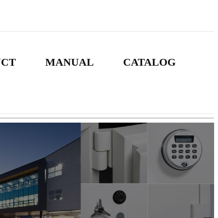
UCT
MANUAL
CATALOG