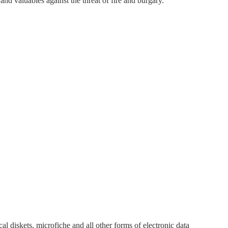
nd valuables against the threat of fire and burgary.
cal diskets, microfiche and all other forms of electronic data