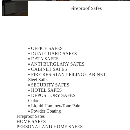
Fireproof Safes
Color
▪
OFFICE SAFES
▪
DUALGUARD SAFES
▪
DATA SAFES
▪
ANTI BURGLARY SAFES
▪
CABINET SAFES
▪
FIRE RESISTANT FILING CABINET
Steel Safes
▪
SECURITY SAFES
▪
HOTEL SAFES
▪
DEPOSITORY SAFES
Color
▪
Liquid Hammer-Tone Paint
▪
Powder Coating
Fireproof Safes
HOME SAFES
PERSONAL AND HOME SAFES