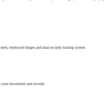
reinforced hinges and dual security locking system
or your documents and records.