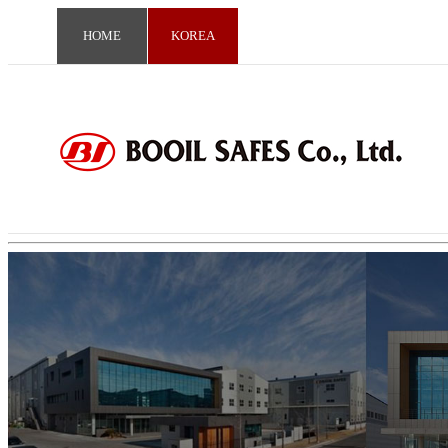
HOME
KOREA