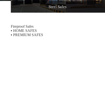
Steel Safes
Fireproof Safes
▪
HOME SAFES
▪
PREMIUM SAFES