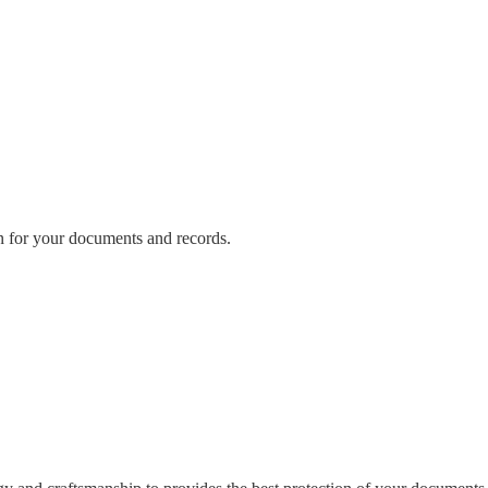
n for your documents and records.