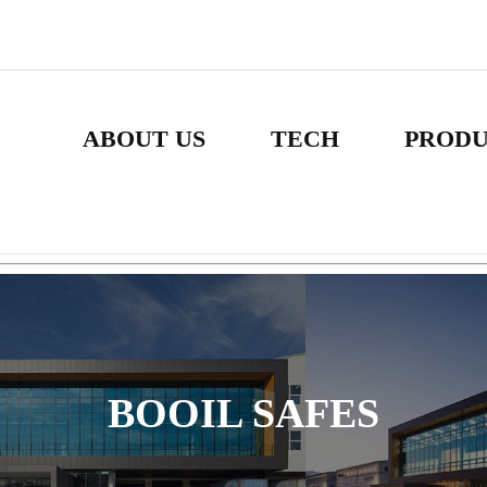
ABOUT US
TECH
PROD
BOOIL SAFES