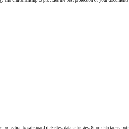
gy and craftsmanship to provides the best protection of your documents a
e protection to safequard diskettes, data catridges, 8mm data tapes, opti