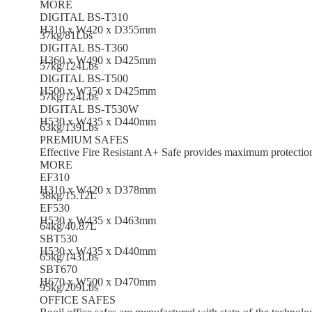
MORE
DIGITAL BS-T310
H310 x W420 x D355mm
37kg/81Lbs
DIGITAL BS-T360
H360 x W490 x D425mm
57kg/124Lbs
DIGITAL BS-T500
H500 x W350 x D425mm
57kg/124Lbs
DIGITAL BS-T530W
H530 x W435 x D440mm
63kg/139Lbs
PREMIUM SAFES
Effective Fire Resistant A+ Safe provides maximum protectio
MORE
EF310
H310 x W420 x D378mm
38kg/15.12L
EF530
H530 x W435 x D463mm
64kg/40.87L
SBT530
H530 x W435 x D440mm
65kg/143Lbs
SBT670
H670 x W500 x D470mm
95kg/209Lbs
OFFICE SAFES