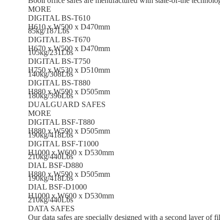
Booil office safes are menufactured with state-of-the technolo
MORE
DIGITAL BS-T610
H610 x W500 x D470mm
85kg/187Lbs
DIGITAL BS-T670
H670 x W500 x D470mm
105kg/231Lbs
DIGITAL BS-T750
H750 x W530 x D510mm
140kg/308Lbs
DIGITAL BS-T880
H880 x W590 x D505mm
180kg/396Lbs
DUALGUARD SAFES
MORE
DIGITAL BSF-T880
H880 x W590 x D505mm
190kg/418Lbs
DIGITAL BSF-T1000
H1000 x W600 x D530mm
210kg/440Lbs
DIAL BSF-D880
H880 x W590 x D505mm
190kg/418Lbs
DIAL BSF-D1000
H1000 x W600 x D530mm
210kg/440Lbs
DATA SAFES
Our data safes are specially designed with a second layer of fil